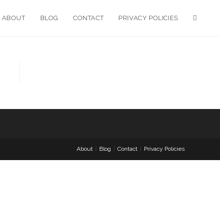
ABOUT
BLOG
CONTACT
PRIVACY POLICIES
About
Blog
Contact
Privacy Policies