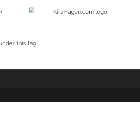
G
nder this tag.