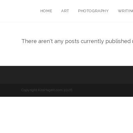
HOME
ART
PHOTOGRAPHY
WRITIN
There aren't any posts currently published u
Copyright KiraHagen.com 2026