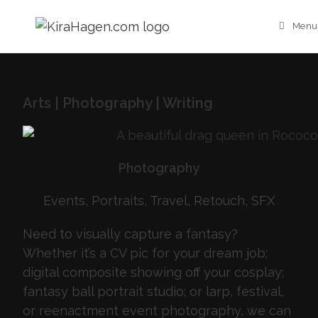
Menu
Arts | Photography | Writing
Photography
Events, Portraits, Travel, Retouch, SFX
Need to visually capture a fantasy?
Whether it’s a CV pic for your dream job;
digital composite showing off your cosplay;
fantasy ball portrait studio; or larp, festival,
or reenactment event photography, we can