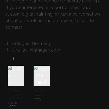
of the world and sharing the beauty I see in it.
If you’re interested in a portrait session, a
custom digital painting, or just a conversation
about storytelling and creativity, I’d love to
connect!
Cologne, Germany
kira -at- kirahagen.com
Writing,
Site Redo!
Photograp
UPDATES
hy, and Life
1 year ago
UPDATES
1 year ago