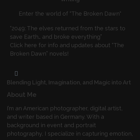
Enter the world of "The Broken Dawn"
“2049: The elves returned from the stars to
save Earth… and broke everything”
Click here for info and updates about “The
Broken Dawn” novels!
Blending Light, Imagination, and Magic into Art
About Me
I’m an American photographer, digital artist,
and writer based in Germany. With a
background in event and portrait
photography, I specialize in capturing emotion,