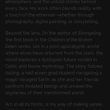
atmosphere, and the untold stories behind
every face. My work often blends reality with
a touch of the ethereal—whether through
photography, digital painting, or storytelling.
Beyond the lens, I’m the author of
Strangeling
,
the first book in the
Children of the Broken
Dawn
series. Set in a post-apocalyptic world
where elves have returned from the stars, the
novel explores a dystopian future rooted in
Celtic and Norse mythology. The story follows
Aisling, a half-elven grad student navigating a
magic-ravaged Earth, as she and her friends
confront mutated beings and unravel the
mysteries of their transformed world.
Art, in all its forms, is my way of making sense