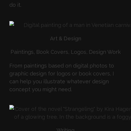
do it.
Art & Design
Paintings, Book Covers, Logos, Design Work
From paintings based on digital photos to
graphic design for logos or book covers, I
can help you illustrate whatever design
concept you might need.
Writing