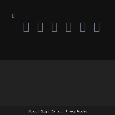
About
Blog
Contact
Privacy Policies